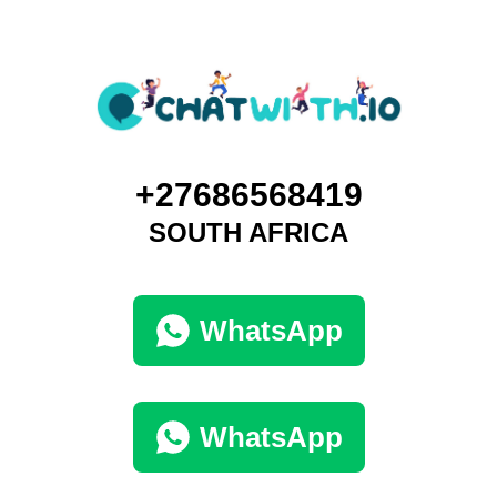
+27686568419
SOUTH AFRICA
WhatsApp
WhatsApp