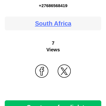
+27686568419
South Africa
7
Views