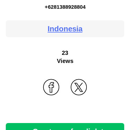
+6281388928804
Indonesia
23
Views