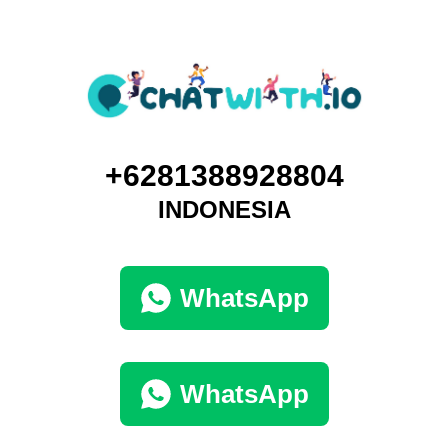
+6281388928804
INDONESIA
WhatsApp
WhatsApp