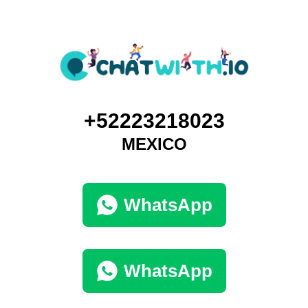
+52223218023
MEXICO
WhatsApp
WhatsApp