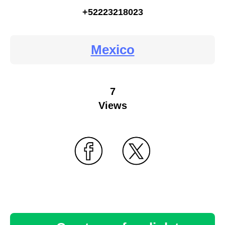
+52223218023
Mexico
7
Views