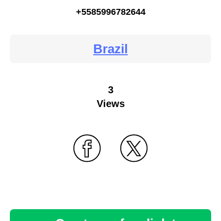
+5585996782644
Brazil
3
Views