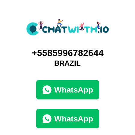
+5585996782644
BRAZIL
WhatsApp
WhatsApp