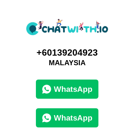
+60139204923
MALAYSIA
WhatsApp
WhatsApp