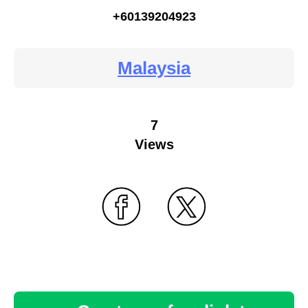
+60139204923
Malaysia
7
Views