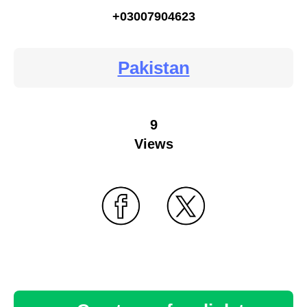
+03007904623
Pakistan
9
Views