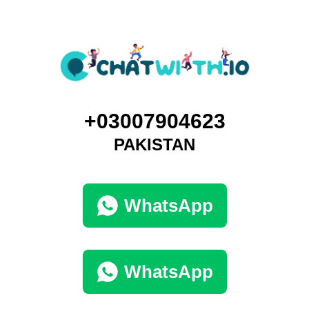
+03007904623
PAKISTAN
WhatsApp
WhatsApp