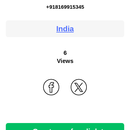
+918169915345
India
6
Views