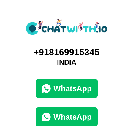
+918169915345
INDIA
WhatsApp
WhatsApp