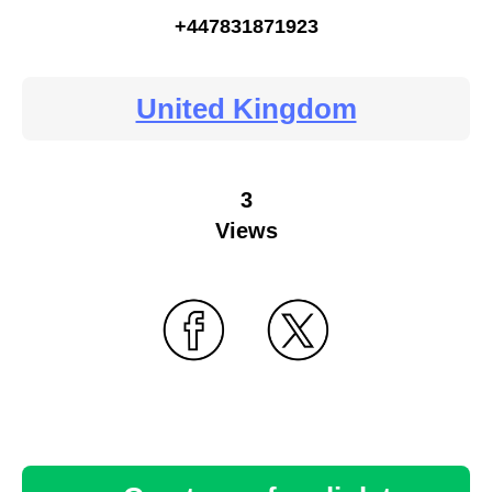
+447831871923
United Kingdom
3
Views