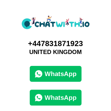
+447831871923
UNITED KINGDOM
WhatsApp
WhatsApp