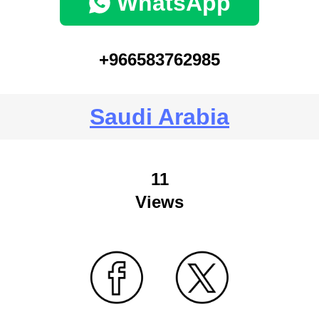
WhatsApp
+966583762985
Saudi Arabia
11
Views