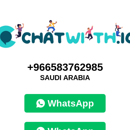
+966583762985
SAUDI ARABIA
WhatsApp