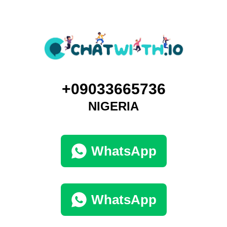
+09033665736
NIGERIA
WhatsApp
WhatsApp