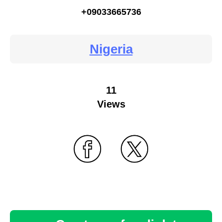
+09033665736
Nigeria
11
Views