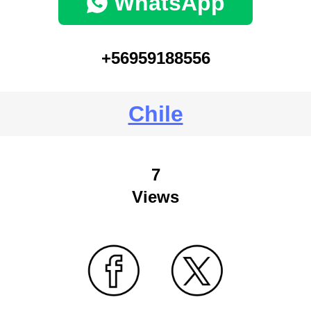
WhatsApp
+56959188556
Chile
7
Views