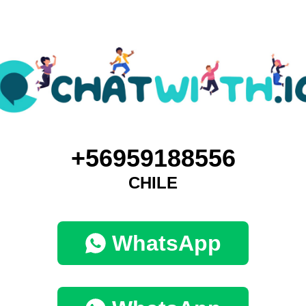
+56959188556
CHILE
WhatsApp