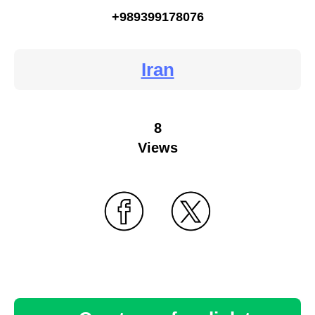
+989399178076
Iran
8
Views