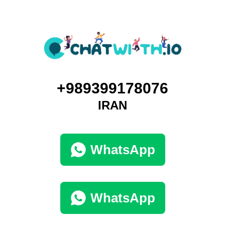
+989399178076
IRAN
WhatsApp
WhatsApp