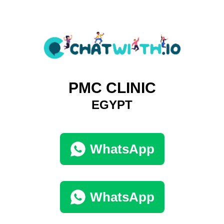
PMC CLINIC
EGYPT
WhatsApp
WhatsApp