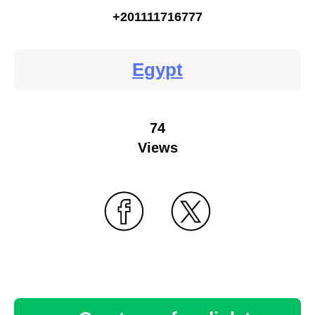
+201111716777
Egypt
74
Views