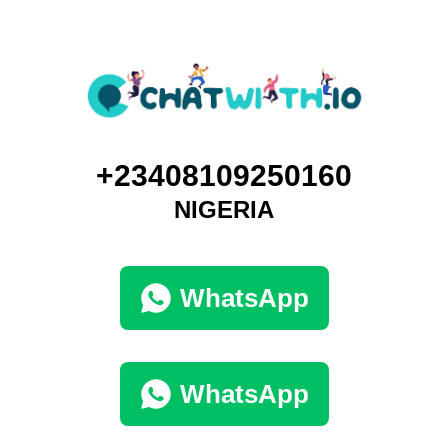
+23408109250160
NIGERIA
WhatsApp
WhatsApp