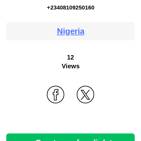
+23408109250160
Nigeria
12
Views