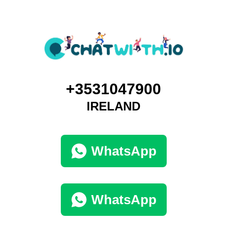
+3531047900
IRELAND
WhatsApp
WhatsApp