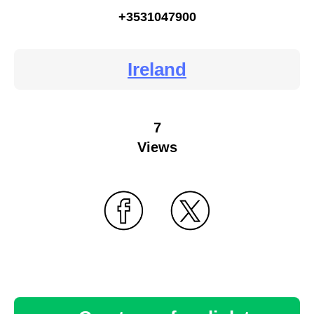
+3531047900
Ireland
7
Views