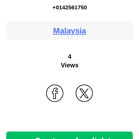
+0142561750
Malaysia
4
Views