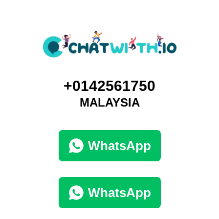
+0142561750
MALAYSIA
WhatsApp
WhatsApp