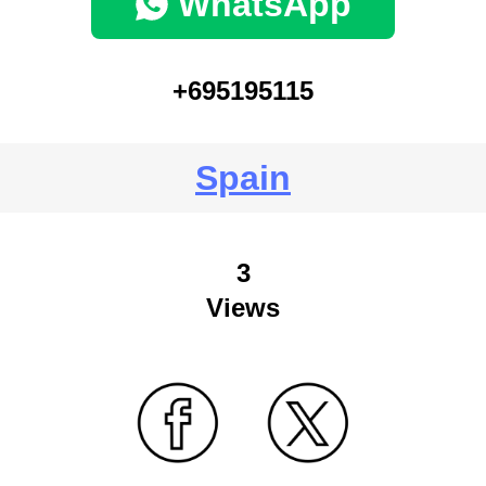
WhatsApp
+695195115
Spain
3
Views