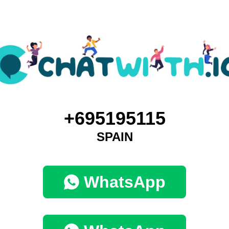
+695195115
SPAIN
WhatsApp