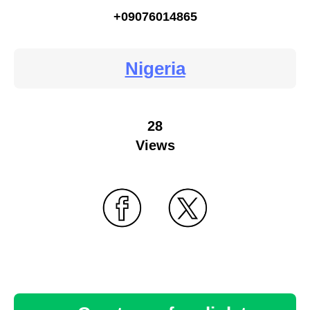
+09076014865
Nigeria
28
Views