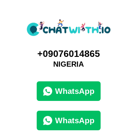
+09076014865
NIGERIA
WhatsApp
WhatsApp