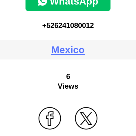
WhatsApp
+526241080012
Mexico
6
Views