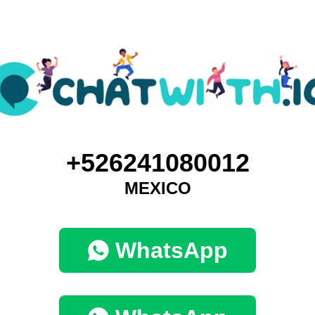
+526241080012
MEXICO
WhatsApp