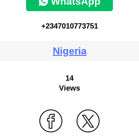
WhatsApp
+2347010773751
Nigeria
14
Views