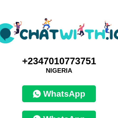
+2347010773751
NIGERIA
WhatsApp