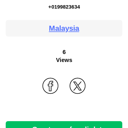
+0199823634
Malaysia
6
Views