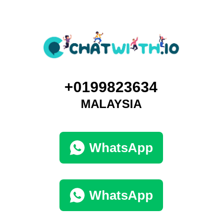
+0199823634
MALAYSIA
WhatsApp
WhatsApp