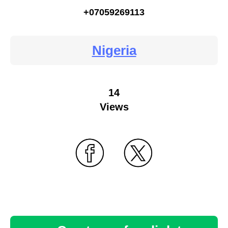
+07059269113
Nigeria
14
Views