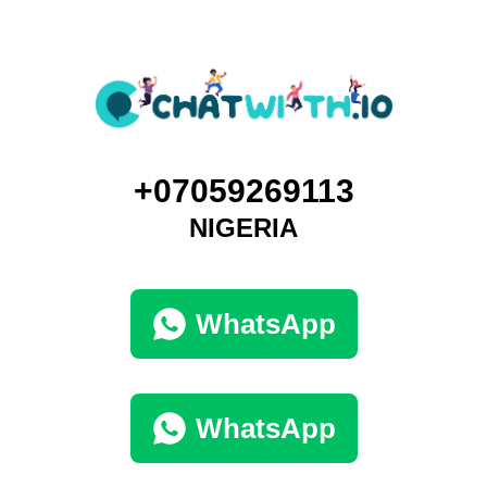
+07059269113
NIGERIA
WhatsApp
WhatsApp