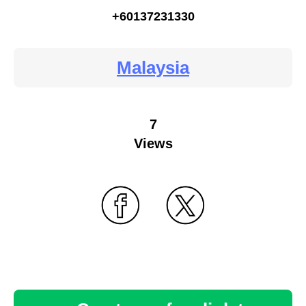
+60137231330
Malaysia
7
Views