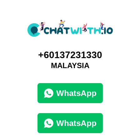
+60137231330
MALAYSIA
WhatsApp
WhatsApp