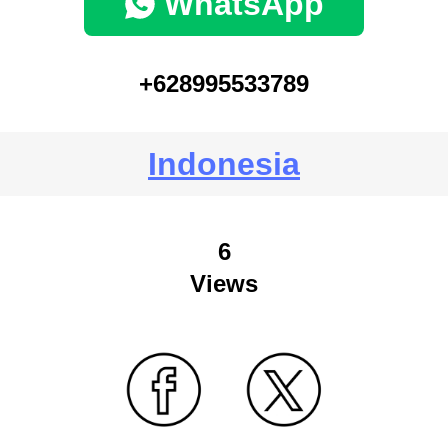
WhatsApp
+628995533789
Indonesia
6
Views