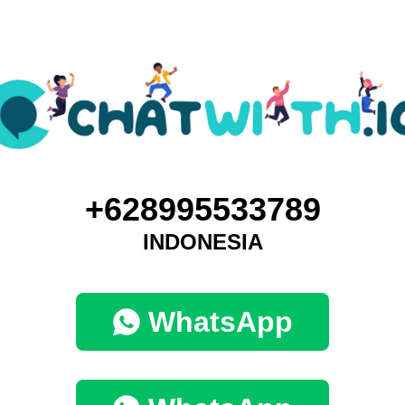
+628995533789
INDONESIA
WhatsApp