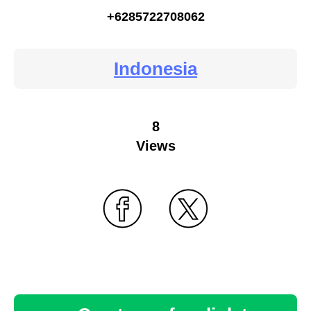
+6285722708062
Indonesia
8
Views