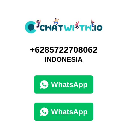
+6285722708062
INDONESIA
WhatsApp
WhatsApp