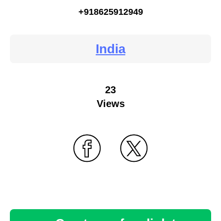
+918625912949
India
23
Views