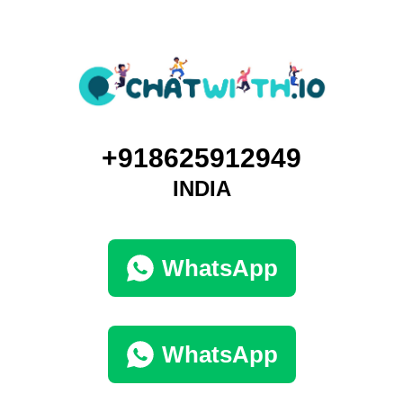
+918625912949
INDIA
WhatsApp
WhatsApp