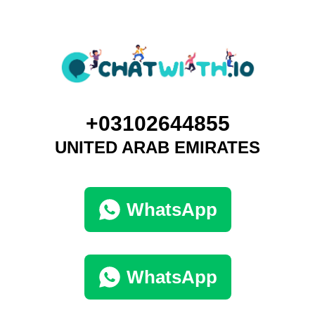
+03102644855
UNITED ARAB EMIRATES
WhatsApp
WhatsApp