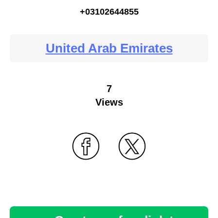
+03102644855
United Arab Emirates
7
Views