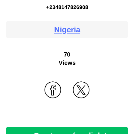
+2348147826908
Nigeria
70
Views