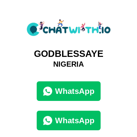
GODBLESSAYE
NIGERIA
WhatsApp
WhatsApp