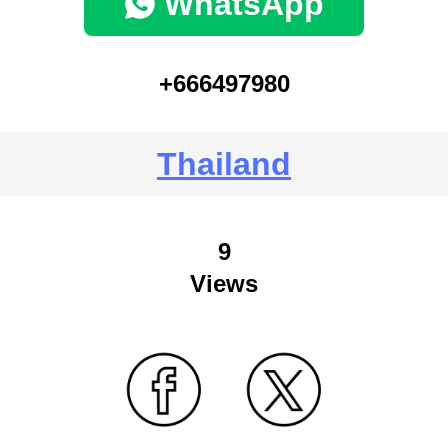
WhatsApp
+666497980
Thailand
9
Views