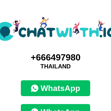
+666497980
THAILAND
WhatsApp