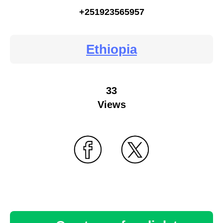
+251923565957
Ethiopia
33
Views