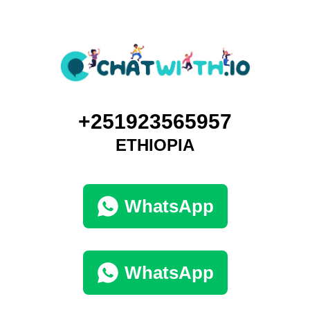
+251923565957
ETHIOPIA
WhatsApp
WhatsApp