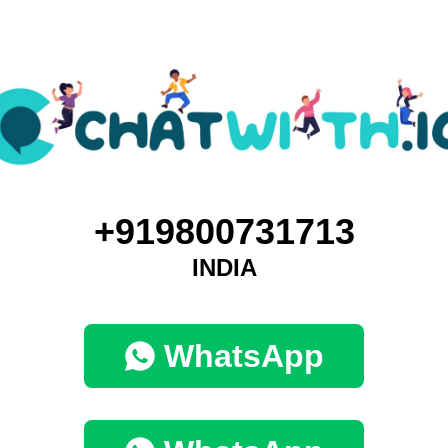
+919800731713
INDIA
WhatsApp