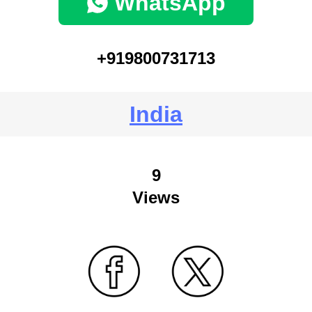
WhatsApp
+919800731713
India
9
Views