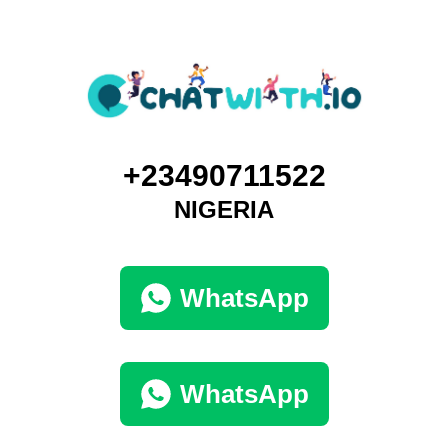
+23490711522
NIGERIA
WhatsApp
WhatsApp