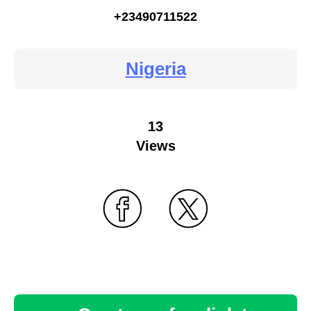
+23490711522
Nigeria
13
Views