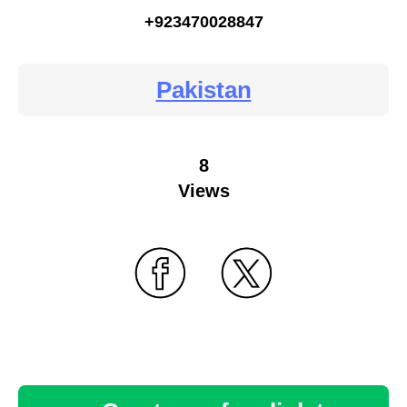
+923470028847
Pakistan
8
Views