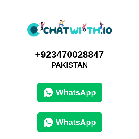
+923470028847
PAKISTAN
WhatsApp
WhatsApp