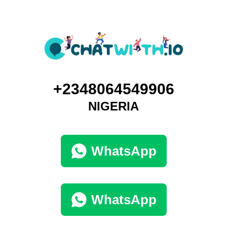
+2348064549906
NIGERIA
WhatsApp
WhatsApp