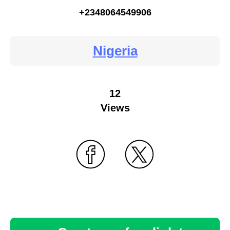
+2348064549906
Nigeria
12
Views