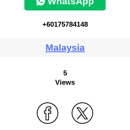
WhatsApp
+60175784148
Malaysia
5
Views