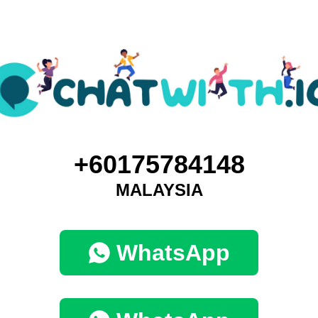
+60175784148
MALAYSIA
WhatsApp