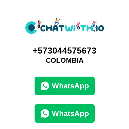
+573044575673
COLOMBIA
WhatsApp
WhatsApp