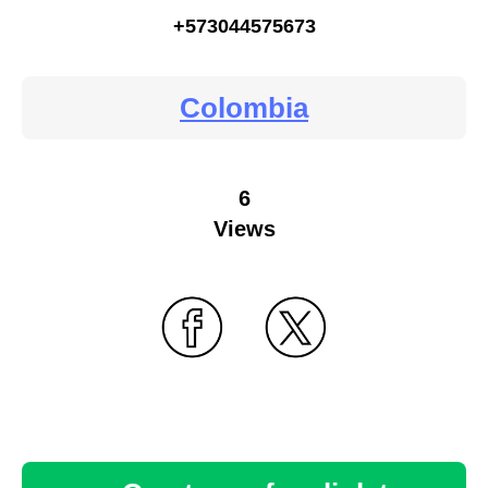
+573044575673
Colombia
6
Views