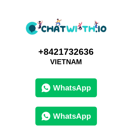
+8421732636
VIETNAM
WhatsApp
WhatsApp