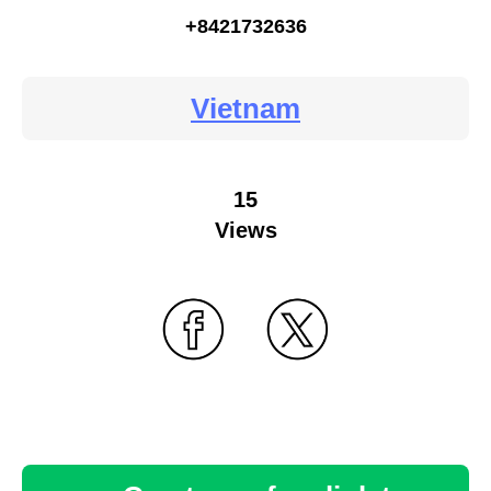
+8421732636
Vietnam
15
Views