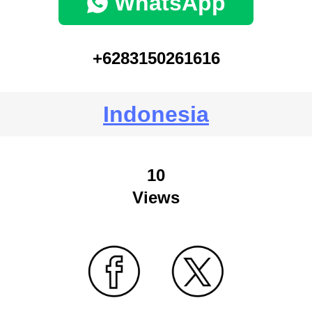
WhatsApp
+6283150261616
Indonesia
10
Views