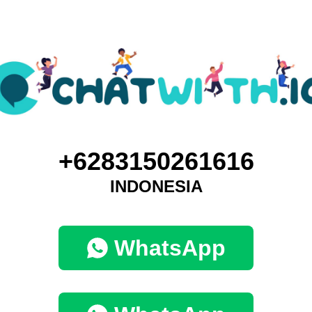
+6283150261616
INDONESIA
WhatsApp