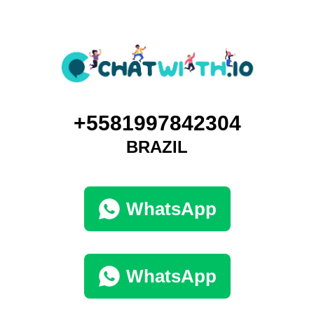
+5581997842304
BRAZIL
WhatsApp
WhatsApp