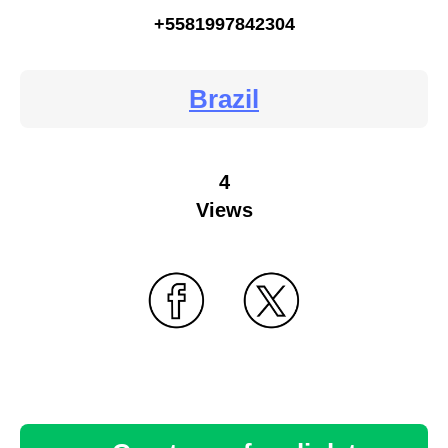
+5581997842304
Brazil
4
Views