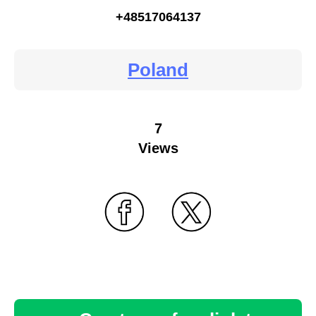
+48517064137
Poland
7
Views