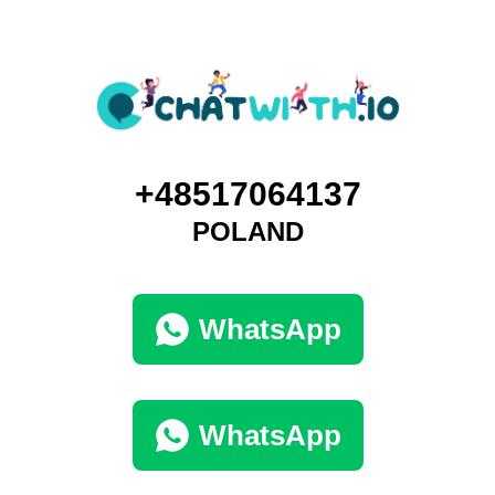
+48517064137
POLAND
WhatsApp
WhatsApp