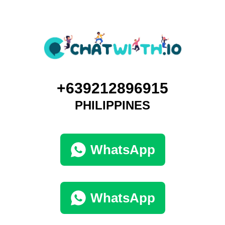
+639212896915
PHILIPPINES
WhatsApp
WhatsApp