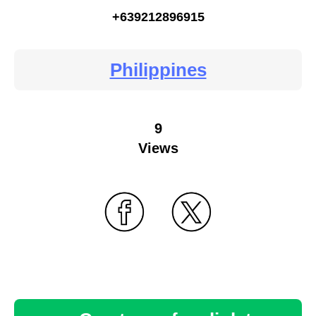
+639212896915
Philippines
9
Views