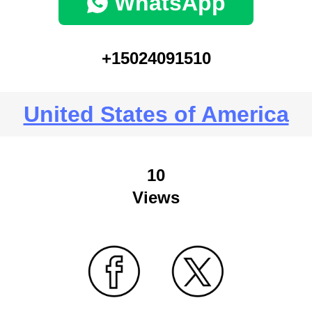
WhatsApp
+15024091510
United States of America
10
Views