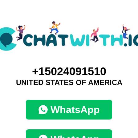
+15024091510
UNITED STATES OF AMERICA
WhatsApp