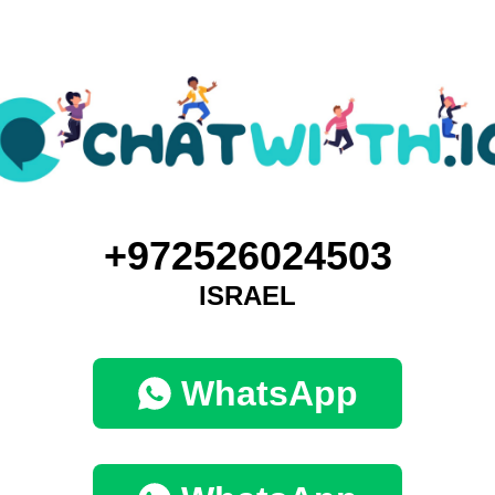
+972526024503
ISRAEL
WhatsApp