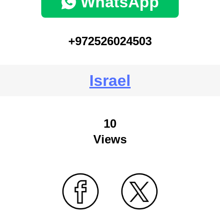
WhatsApp
+972526024503
Israel
10
Views