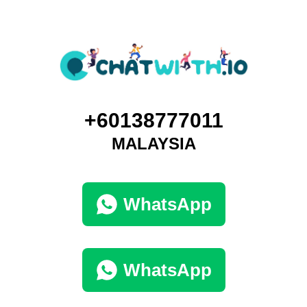
+60138777011
MALAYSIA
WhatsApp
WhatsApp