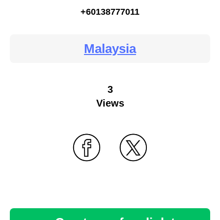
+60138777011
Malaysia
3
Views