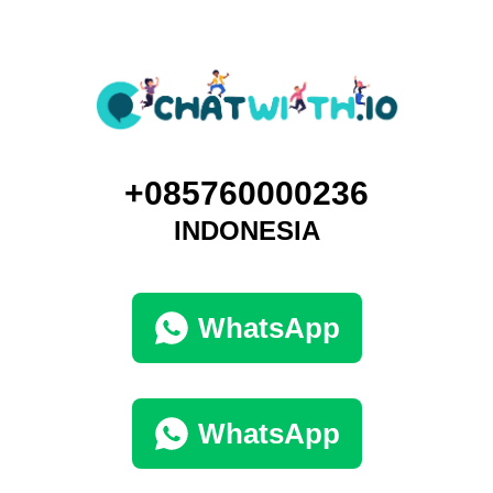
+085760000236
INDONESIA
WhatsApp
WhatsApp