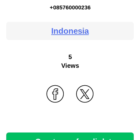
+085760000236
Indonesia
5
Views