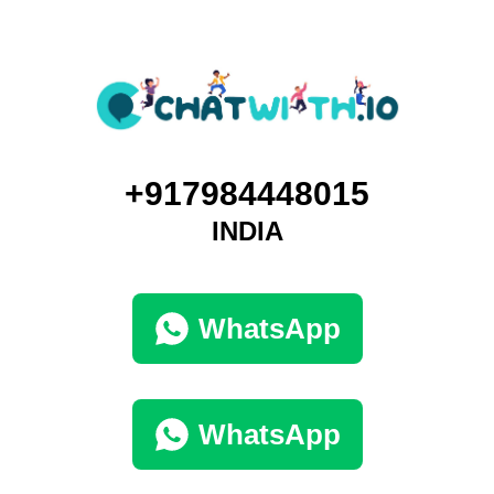
+917984448015
INDIA
WhatsApp
WhatsApp