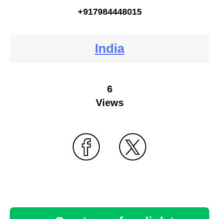
+917984448015
India
6
Views