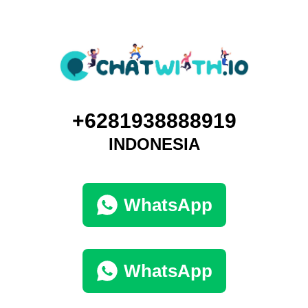
+6281938888919
INDONESIA
WhatsApp
WhatsApp