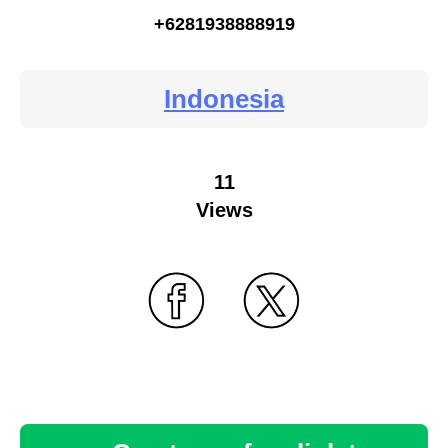
+6281938888919
Indonesia
11
Views