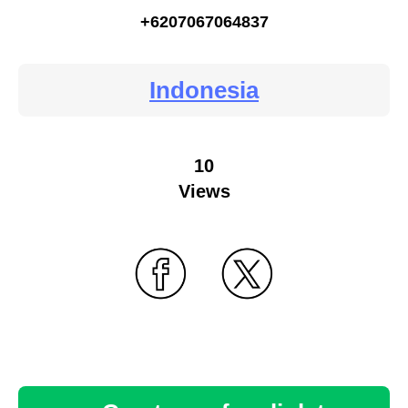
+6207067064837
Indonesia
10
Views