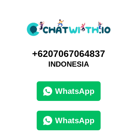
+6207067064837
INDONESIA
WhatsApp
WhatsApp