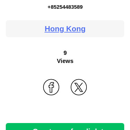
+85254483589
Hong Kong
9
Views