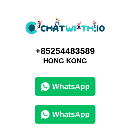
+85254483589
HONG KONG
WhatsApp
WhatsApp