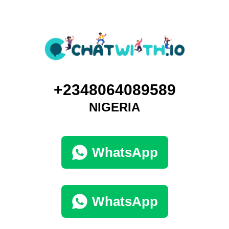
+2348064089589
NIGERIA
WhatsApp
WhatsApp