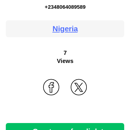
+2348064089589
Nigeria
7
Views